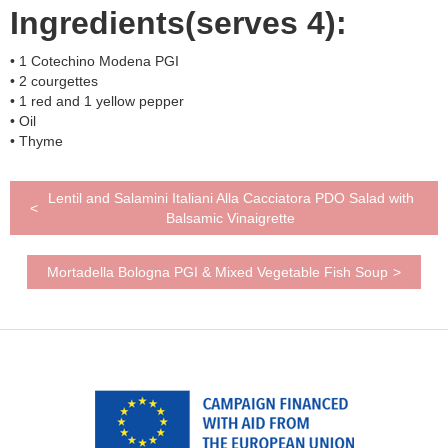
Ingredients(serves 4):
• 1 Cotechino Modena PGI
• 2 courgettes
• 1 red and 1 yellow pepper
• Oil
• Thyme
Lentil and Salamini Italiani Alla Cacciatora PDO Salad with
<
Balsamic Vinaigrette
Mortadella Bologna PGI & Mixed Vegetable Fish Soup
>