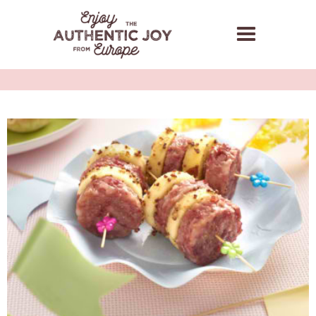
GRILLED COTECHINO
MODENA PGI SKEWERS