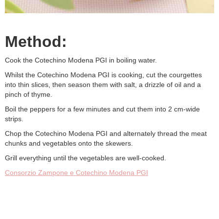
Method:
Cook the Cotechino Modena PGI in boiling water.
Whilst the Cotechino Modena PGI is cooking, cut the courgettes
into thin slices, then season them with salt, a drizzle of oil and a
pinch of thyme.
Boil the peppers for a few minutes and cut them into 2 cm-wide
strips.
Chop the Cotechino Modena PGI and alternately thread the meat
chunks and vegetables onto the skewers.
Grill everything until the vegetables are well-cooked.
Consorzio Zampone e Cotechino Modena PGI