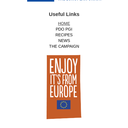
Useful Links
HOME
PDO PGI
RECIPES
NEWS
THE CAMPAIGN