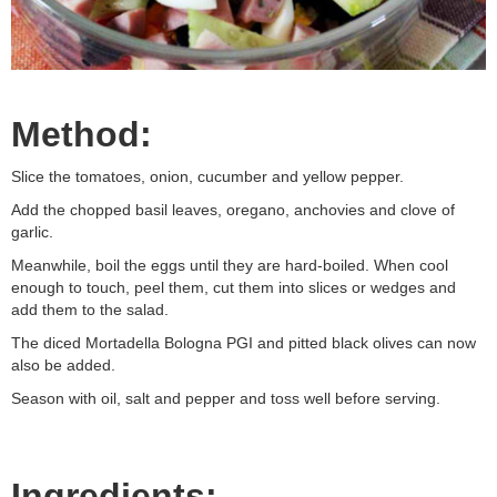
Method:
Slice the tomatoes, onion, cucumber and yellow pepper.
Add the chopped basil leaves, oregano, anchovies and clove of
garlic.
Meanwhile, boil the eggs until they are hard-boiled. When cool
enough to touch, peel them, cut them into slices or wedges and
add them to the salad.
The diced Mortadella Bologna PGI and pitted black olives can now
also be added.
Season with oil, salt and pepper and toss well before serving.
Ingredients: