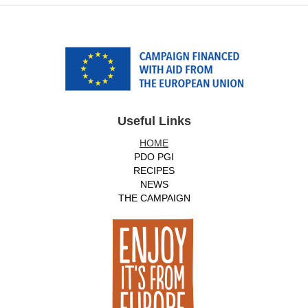
Useful Links
HOME
PDO PGI
RECIPES
NEWS
THE CAMPAIGN