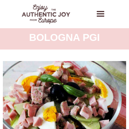
SALAD WITH
MORTADELLA
BOLOGNA PGI