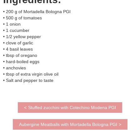
• 200 g of Mortadella Bologna PGI
• 500 g of tomatoes
• 1 onion
• 1 cucumber
• 1/2 yellow pepper
• clove of garlic
• 4 basil leaves
• tbsp of oregano
• hard-boiled eggs
• anchovies
• tbsp of extra virgin olive oil
• Salt and pepper to taste
<
Stuffed zucchini with Cotechino Modena PGI
Aubergine Meatballs with Mortadella Bologna PGI
>