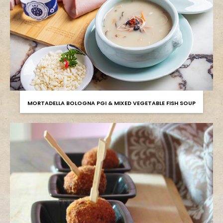
MORTADELLA BOLOGNA PGI & MIXED VEGETABLE FISH SOUP