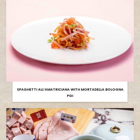
SPAGHETTI ALL’AMATRICIANA WITH MORTADELLA BOLOGNA
PGI