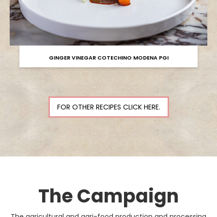
GINGER VINEGAR COTECHINO MODENA PGI
FOR OTHER RECIPES CLICK HERE.
The Campaign
The agricultural and agri-food production and processing