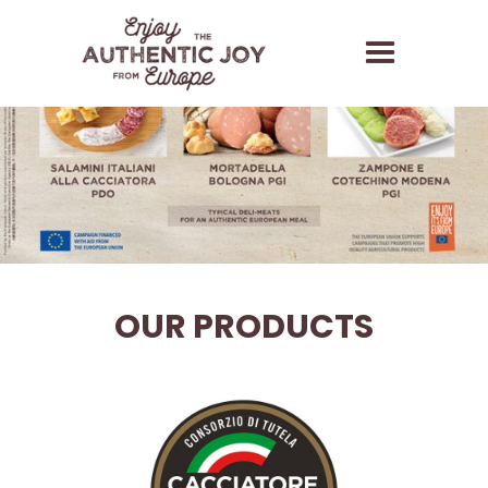
OUR PRODUCTS
Salamini Italiani alla
Cacciatora PDO
The term Salame Cacciatore and its variants (e.g.