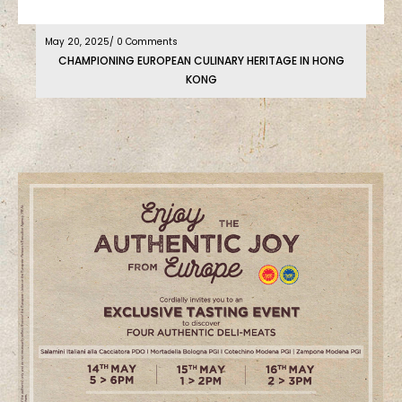
May 20, 2025
/ 0 Comments
CHAMPIONING EUROPEAN CULINARY HERITAGE IN HONG
KONG