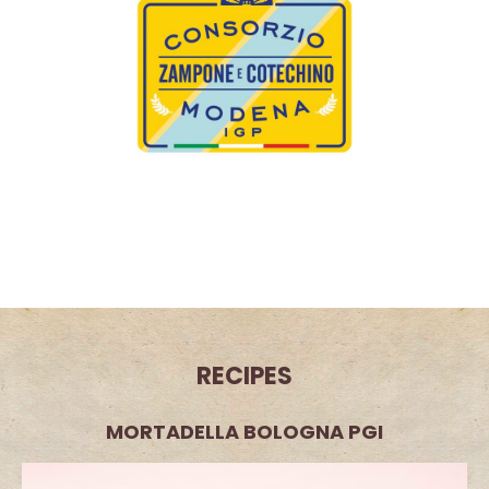
The Consorzio Zampone e Cotechino Modena PGI
(Zampone and Cotechino Modena PGI Consortium) is the
custodian of two ancient Italian culinary specialities.
Discover
RECIPES
MORTADELLA BOLOGNA PGI