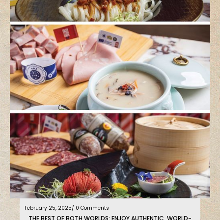
February 25, 2025
/ 0 Comments
THE BEST OF BOTH WORLDS: ENJOY AUTHENTIC, WORLD-