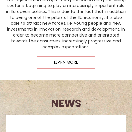
sector is beginning to play an increasingly important role
in European politics. This is due to the fact that in addition
to being one of the pillars of the EU economy, it is also
able to attract new forces, i.e. young people and new
investments in innovation, research and development, in
order to become more competitive and orientated
towards the consumers’ increasingly progressive and
complex expectations.
LEARN MORE
NEWS