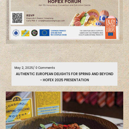
May 2, 2025
/ 0 Comments
AUTHENTIC EUROPEAN DELIGHTS FOR SPRING AND BEYOND
- HOFEX 2025 PRESENTATION