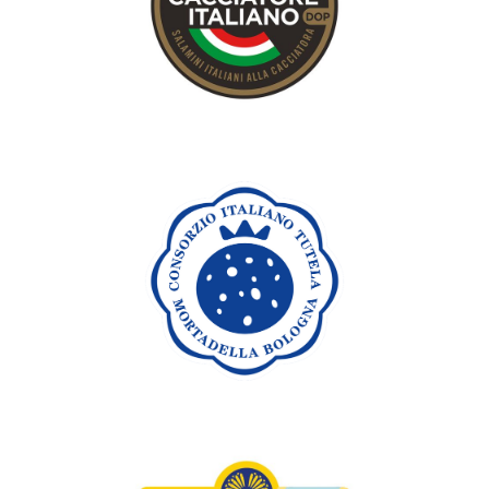
cacciatorino or Cacciatore italiano) refers to “cured salami
that was small enough to be carried in a hunter’s bag for a
small meal.
Discover
Mortadella Bologna
PGI
Mortadella Bologna PGI is a cylindrical or oval-shaped cured
meat that is made exclusively with pork. It has a pink colour
and an unmistakable, intense, lightly spiced aroma.
Discover
Zampone & Cotechino
Modena PGI