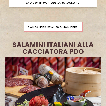
SALAD WITH MORTADELLA BOLOGNA PGI
FOR OTHER RECIPES CLICK HERE.
SALAMINI ITALIANI ALLA
CACCIATORA PDO