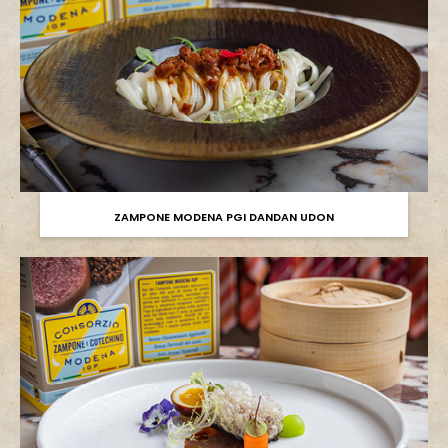
ZAMPONE MODENA PGI DANDAN UDON