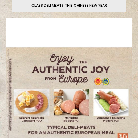
CLASS DELI MEATS THIS CHINESE NEW YEAR