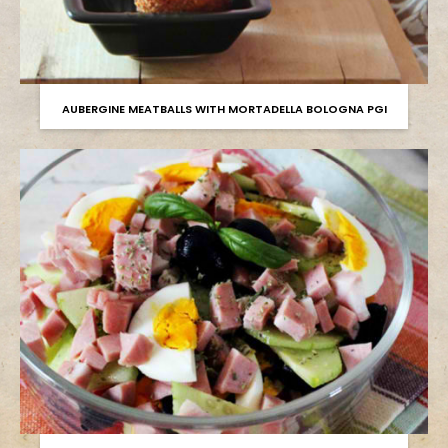
AUBERGINE MEATBALLS WITH MORTADELLA BOLOGNA PGI