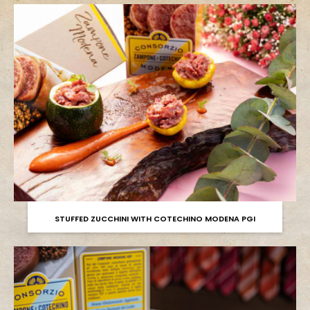
STUFFED ZUCCHINI WITH COTECHINO MODENA PGI