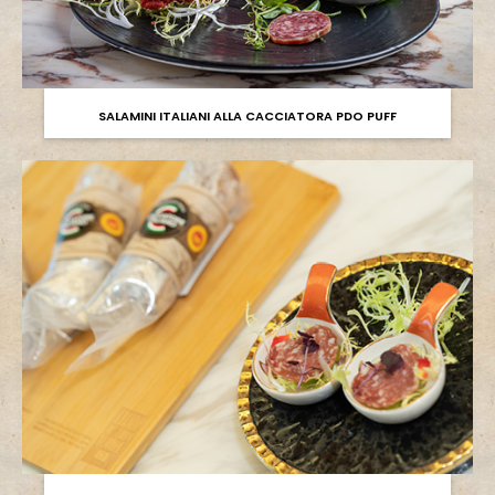
SALAMINI ITALIANI ALLA CACCIATORA PDO PUFF