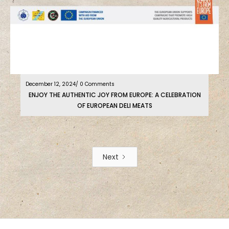
December 12, 2024
/ 0 Comments
ENJOY THE AUTHENTIC JOY FROM EUROPE: A CELEBRATION
OF EUROPEAN DELI MEATS
Next