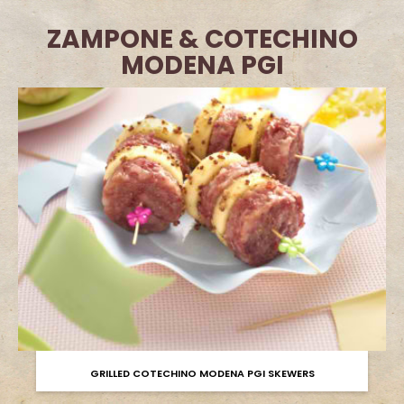
ZAMPONE & COTECHINO
MODENA PGI
GRILLED COTECHINO MODENA PGI SKEWERS