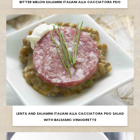
BITTER MELON SALAMINI ITALIANI ALLA CACCIATORA PDO
LENTIL AND SALAMINI ITALIANI ALLA CACCIATORA PDO SALAD
WITH BALSAMIC VINAIGRETTE