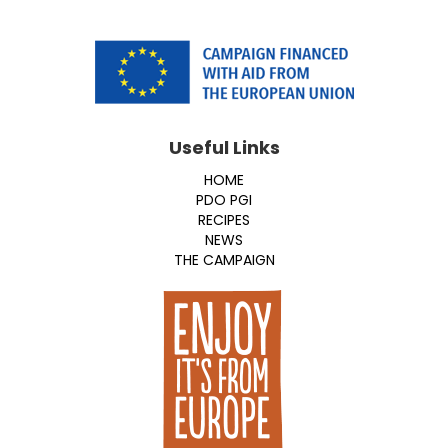
Useful Links
HOME
PDO PGI
RECIPES
NEWS
THE CAMPAIGN