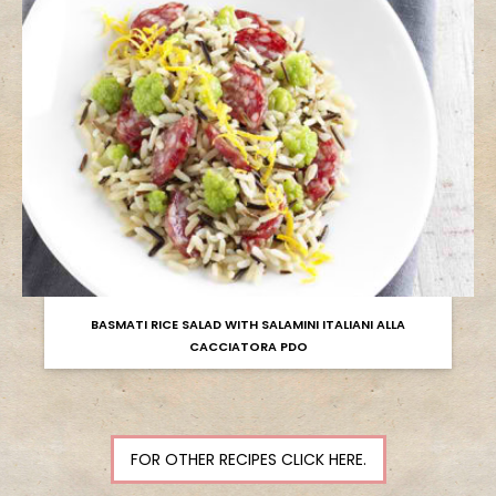
BASMATI RICE SALAD WITH SALAMINI ITALIANI ALLA
CACCIATORA PDO
FOR OTHER RECIPES CLICK HERE.